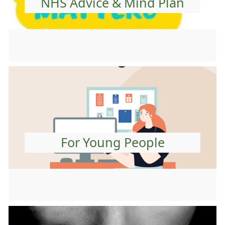
NHS Advice & Mind Plan
For Young People