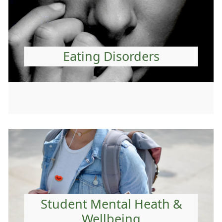
Eating Disorders
Student Mental Heath &
Wellbeing