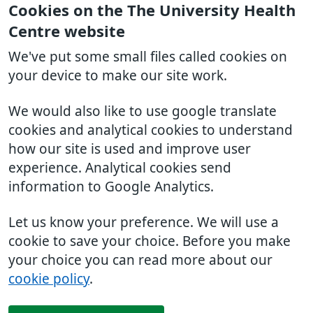
Cookies on the The University Health
Centre website
We've put some small files called cookies on
your device to make our site work.
We would also like to use google translate
cookies and analytical cookies to understand
how our site is used and improve user
experience. Analytical cookies send
information to Google Analytics.
Let us know your preference. We will use a
cookie to save your choice. Before you make
your choice you can read more about our
cookie policy
.