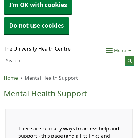
I'm OK with cookies
Do not use cookies
The University Health Centre
Menu
Home
Mental Health Support
Mental Health Support
There are so many ways to access help and
support - this page (and all its links and