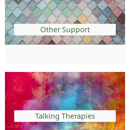
Other Support
Talking Therapies