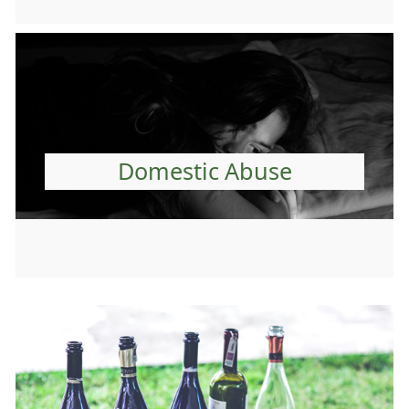
Domestic Abuse