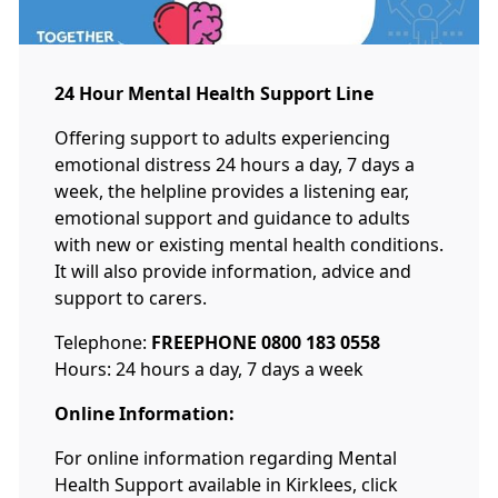
24 Hour Mental Health Support Line
Offering support to adults experiencing
emotional distress 24 hours a day, 7 days a
week, the helpline provides a listening ear,
emotional support and guidance to adults
with new or existing mental health conditions.
It will also provide information, advice and
support to carers.
Telephone:
FREEPHONE 0800 183 0558
Hours: 24 hours a day, 7 days a week
Online Information:
For online information regarding Mental
Health Support available in Kirklees, click