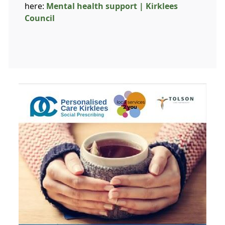
here:
Mental health support | Kirklees
Council