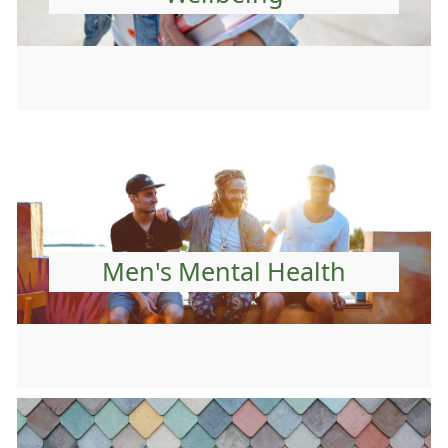
Men's Mental Health