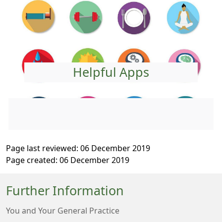
Helpful Apps
Page last reviewed: 06 December 2019
Page created: 06 December 2019
Further Information
You and Your General Practice