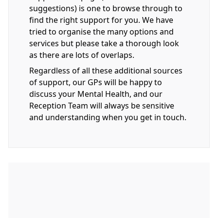
suggestions) is one to browse through to
find the right support for you. We have
tried to organise the many options and
services but please take a thorough look
as there are lots of overlaps.
Regardless of all these additional sources
of support, our GPs will be happy to
discuss your Mental Health, and our
Reception Team will always be sensitive
and understanding when you get in touch.