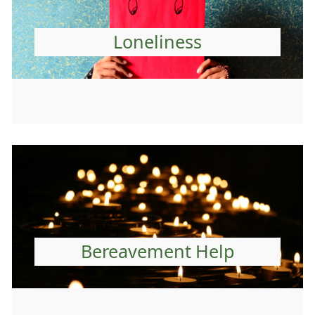
Loneliness
Bereavement Help