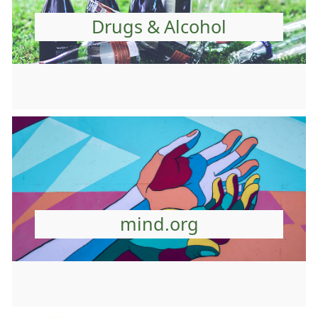
Drugs & Alcohol
mind.org