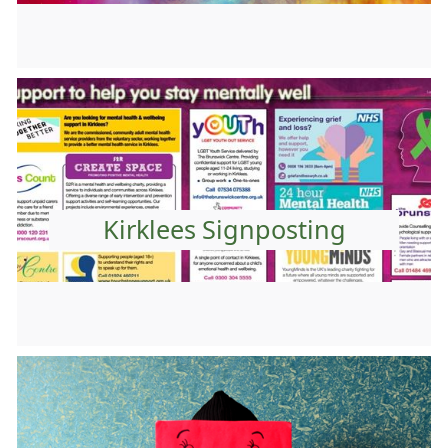
Kirklees Signposting