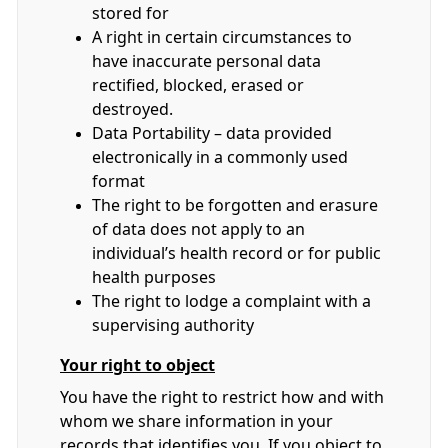
stored for
A right in certain circumstances to
have inaccurate personal data
rectified, blocked, erased or
destroyed.
Data Portability – data provided
electronically in a commonly used
format
The right to be forgotten and erasure
of data does not apply to an
individual’s health record or for public
health purposes
The right to lodge a complaint with a
supervising authority
Your right to object
You have the right to restrict how and with
whom we share information in your
records that identifies you. If you object to