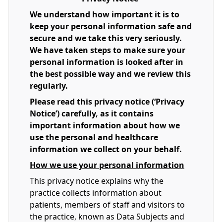
We understand how important it is to
keep your personal information safe and
secure and we take this very seriously.
We have taken steps to make sure your
personal information is looked after in
the best possible way and we review this
regularly.
Please read this privacy notice (‘Privacy
Notice’) carefully, as it contains
important information about how we
use the personal and healthcare
information we collect on your behalf.
How we use your personal information
This privacy notice explains why the
practice collects information about
patients, members of staff and visitors to
the practice, known as Data Subjects and