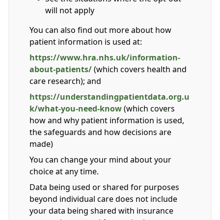
will not apply
You can also find out more about how
patient information is used at:
https://www.hra.nhs.uk/information-
about-patients/
(which covers health and
care research); and
https://understandingpatientdata.org.u
k/what-you-need-know
(which covers
how and why patient information is used,
the safeguards and how decisions are
made)
You can change your mind about your
choice at any time.
Data being used or shared for purposes
beyond individual care does not include
your data being shared with insurance