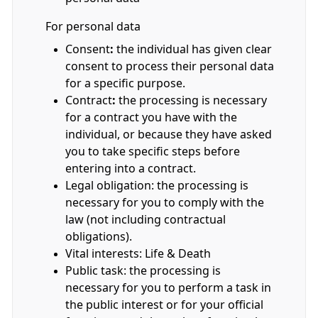
For personal data
Consent
:
the individual has given clear
consent to process their personal data
for a specific purpose.
Contract
:
the processing is necessary
for a contract you have with the
individual, or because they have asked
you to take specific steps before
entering into a contract.
Legal obligation: the processing is
necessary for you to comply with the
law (not including contractual
obligations).
Vital interests: Life & Death
Public task: the processing is
necessary for you to perform a task in
the public interest or for your official