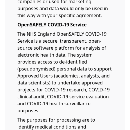
companies or used for marketing
purposes and data would only be used in
this way with your specific agreement.
OpenSAFELY COVID-19 Service
The NHS England OpenSAFELY COVID-19
Service is a secure, transparent, open-
source software platform for analysis of
electronic health data. The system
provides access to de-identified
(pseudonymised) personal data to support
Approved Users (academics, analysts, and
data scientists) to undertake approved
projects for COVID-19 research, COVID-19
clinical audit, COVID-19 service evaluation
and COVID-19 health surveillance
purposes.
The purposes for processing are to
identify medical conditions and