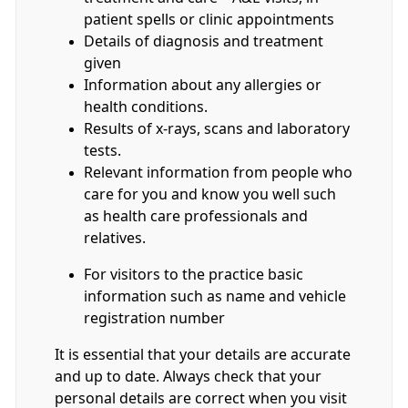
patient spells or clinic appointments
Details of diagnosis and treatment
given
Information about any allergies or
health conditions.
Results of x-rays, scans and laboratory
tests.
Relevant information from people who
care for you and know you well such
as health care professionals and
relatives.
For visitors to the practice basic
information such as name and vehicle
registration number
It is essential that your details are accurate
and up to date. Always check that your
personal details are correct when you visit