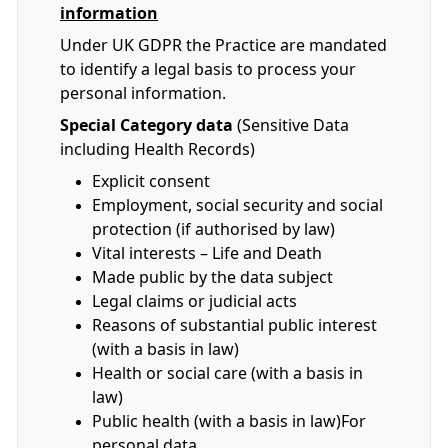
information
Under UK GDPR the Practice are mandated
to identify a legal basis to process your
personal information.
Special Category data
(Sensitive Data
including Health Records)
Explicit consent
Employment, social security and social
protection (if authorised by law)
Vital interests – Life and Death
Made public by the data subject
Legal claims or judicial acts
Reasons of substantial public interest
(with a basis in law)
Health or social care (with a basis in
law)
Public health (with a basis in law)For
personal data