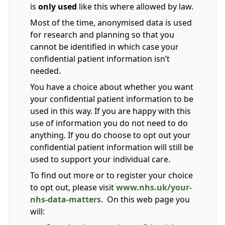
is
only used
like this where allowed by law.
Most of the time, anonymised data is used
for research and planning so that you
cannot be identified in which case your
confidential patient information isn’t
needed.
You have a choice about whether you want
your confidential patient information to be
used in this way. If you are happy with this
use of information you do not need to do
anything. If you do choose to opt out your
confidential patient information will still be
used to support your individual care.
To find out more or to register your choice
to opt out, please visit
www.nhs.uk/your-
nhs-data-matters
. On this web page you
will: