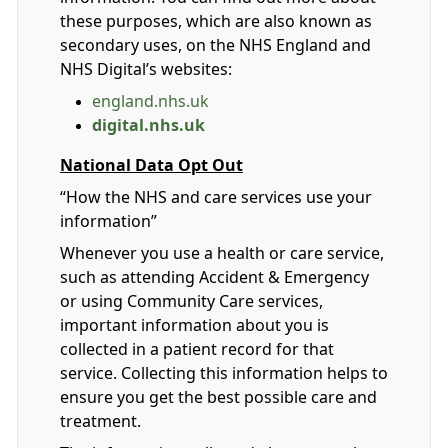
these purposes, which are also known as
secondary uses, on the NHS England and
NHS Digital’s websites:
england.nhs.uk
digital.nhs.uk
National Data Opt Out
“How the NHS and care services use your
information”
Whenever you use a health or care service,
such as attending Accident & Emergency
or using Community Care services,
important information about you is
collected in a patient record for that
service. Collecting this information helps to
ensure you get the best possible care and
treatment.