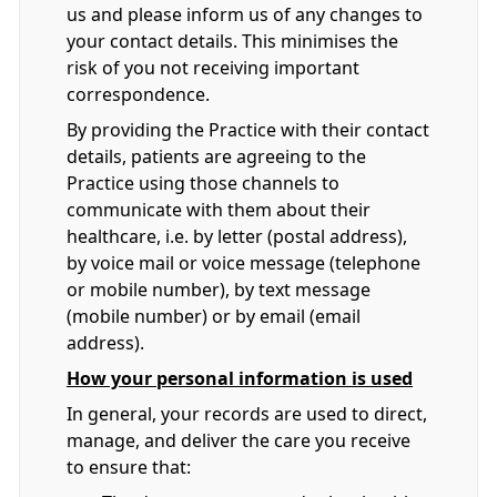
us and please inform us of any changes to
your contact details. This minimises the
risk of you not receiving important
correspondence.
By providing the Practice with their contact
details, patients are agreeing to the
Practice using those channels to
communicate with them about their
healthcare, i.e. by letter (postal address),
by voice mail or voice message (telephone
or mobile number), by text message
(mobile number) or by email (email
address).
How your personal information is used
In general, your records are used to direct,
manage, and deliver the care you receive
to ensure that: