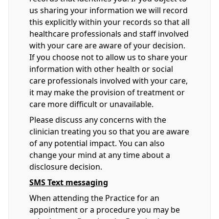
us sharing your information we will record
this explicitly within your records so that all
healthcare professionals and staff involved
with your care are aware of your decision.
If you choose not to allow us to share your
information with other health or social
care professionals involved with your care,
it may make the provision of treatment or
care more difficult or unavailable.
Please discuss any concerns with the
clinician treating you so that you are aware
of any potential impact. You can also
change your mind at any time about a
disclosure decision.
SMS Text messaging
When attending the Practice for an
appointment or a procedure you may be