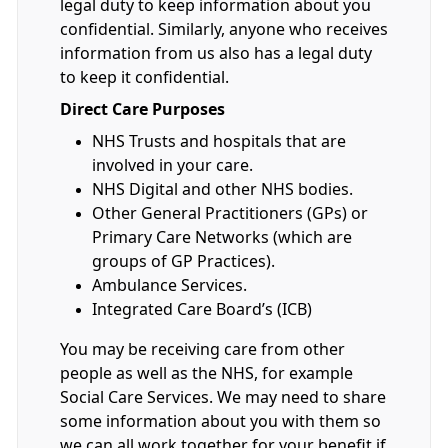
legal duty to keep information about you
confidential. Similarly, anyone who receives
information from us also has a legal duty
to keep it confidential.
Direct Care Purposes
NHS Trusts and hospitals that are
involved in your care.
NHS Digital and other NHS bodies.
Other General Practitioners (GPs) or
Primary Care Networks (which are
groups of GP Practices).
Ambulance Services.
Integrated Care Board’s (ICB)
You may be receiving care from other
people as well as the NHS, for example
Social Care Services. We may need to share
some information about you with them so
we can all work together for your benefit if