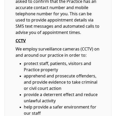
asked to confirm that the Practice has an
accurate contact number and mobile
telephone number for you. This can be
used to provide appointment details via
SMS text messages and automated calls to
advise you of appointment times.
CCTV
We employ surveillance cameras (CCTV) on
and around our practice in order to:
protect staff, patients, visitors and
Practice property
apprehend and prosecute offenders,
and provide evidence to take criminal
or civil court action
provide a deterrent effect and reduce
unlawful activity
help provide a safer environment for
our staff