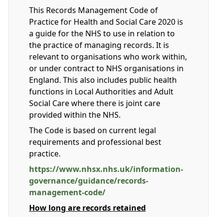
This Records Management Code of
Practice for Health and Social Care 2020 is
a guide for the NHS to use in relation to
the practice of managing records. It is
relevant to organisations who work within,
or under contract to NHS organisations in
England. This also includes public health
functions in Local Authorities and Adult
Social Care where there is joint care
provided within the NHS.
The Code is based on current legal
requirements and professional best
practice.
https://www.nhsx.nhs.uk/information-
governance/guidance/records-
management-code/
How long are records retained