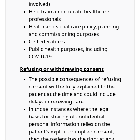
involved)
Help train and educate healthcare
professionals
Health and social care policy, planning
and commissioning purposes
GP Federations
Public health purposes, including
COVID-19
Refusing or withdrawing consent
The possible consequences of refusing
consent will be fully explained to the
patient at the time and could include
delays in receiving care.
In those instances where the legal
basis for sharing of confidential
personal information relies on the
patient's explicit or implied consent,
then the patient has the right at any