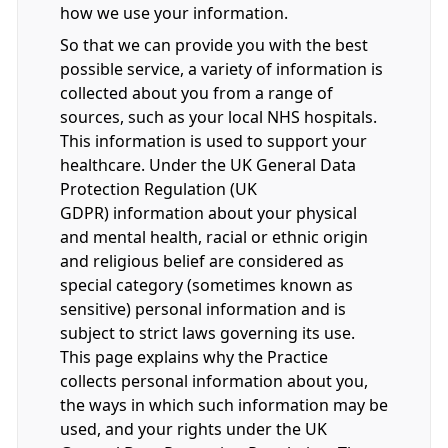
how we use your information.
So that we can provide you with the best
possible service, a variety of information is
collected about you from a range of
sources, such as your local NHS hospitals.
This information is used to support your
healthcare. Under the UK General Data
Protection Regulation (UK
GDPR) information about your physical
and mental health, racial or ethnic origin
and religious belief are considered as
special category (sometimes known as
sensitive) personal information and is
subject to strict laws governing its use.
This page explains why the Practice
collects personal information about you,
the ways in which such information may be
used, and your rights under the UK