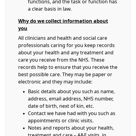
functions, and the task or function has
a clear basis in law.
Why do we collect information about
you
All clinicians and health and social care
professionals caring for you keep records
about your health and any treatment and
care you receive from the NHS. These
records help to ensure that you receive the
best possible care. They may be paper or
electronic and they may include:
Basic details about you such as name,
address, email address, NHS number,
date of birth, next of kin, etc.
Contact we have had with you such as
appointments or clinic visits.
Notes and reports about your health,
treatment and care – A&E visits, in