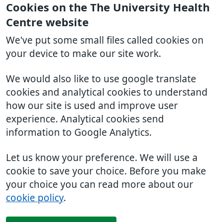
Cookies on the The University Health
Centre website
We've put some small files called cookies on
your device to make our site work.
We would also like to use google translate
cookies and analytical cookies to understand
how our site is used and improve user
experience. Analytical cookies send
information to Google Analytics.
Let us know your preference. We will use a
cookie to save your choice. Before you make
your choice you can read more about our
cookie policy
.