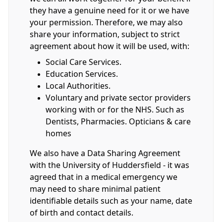
they have a genuine need for it or we have
your permission. Therefore, we may also
share your information, subject to strict
agreement about how it will be used, with:
Social Care Services.
Education Services.
Local Authorities.
Voluntary and private sector providers
working with or for the NHS. Such as
Dentists, Pharmacies. Opticians & care
homes
We also have a Data Sharing Agreement
with the University of Huddersfield - it was
agreed that in a medical emergency we
may need to share minimal patient
identifiable details such as your name, date
of birth and contact details.