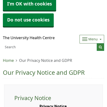
I'm OK with cookies
Do not use cookies
The University Health Centre
Menu
Home
Our Privacy Notice and GDPR
Our Privacy Notice and GDPR
Privacy Notice
Privacy Notice