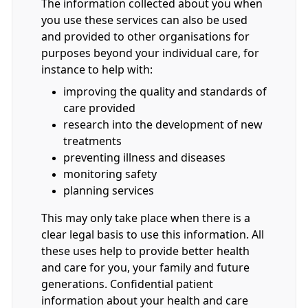
The information collected about you when
you use these services can also be used
and provided to other organisations for
purposes beyond your individual care, for
instance to help with:
improving the quality and standards of
care provided
research into the development of new
treatments
preventing illness and diseases
monitoring safety
planning services
This may only take place when there is a
clear legal basis to use this information. All
these uses help to provide better health
and care for you, your family and future
generations. Confidential patient
information about your health and care