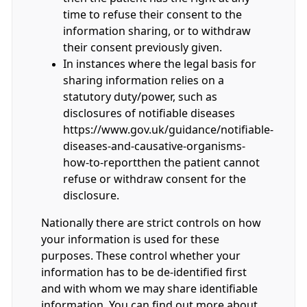
time to refuse their consent to the
information sharing, or to withdraw
their consent previously given.
In instances where the legal basis for
sharing information relies on a
statutory duty/power, such as
disclosures of notifiable diseases
https://www.gov.uk/guidance/notifiable-
diseases-and-causative-organisms-
how-to-reportthen the patient cannot
refuse or withdraw consent for the
disclosure.
Nationally there are strict controls on how
your information is used for these
purposes. These control whether your
information has to be de-identified first
and with whom we may share identifiable
information. You can find out more about