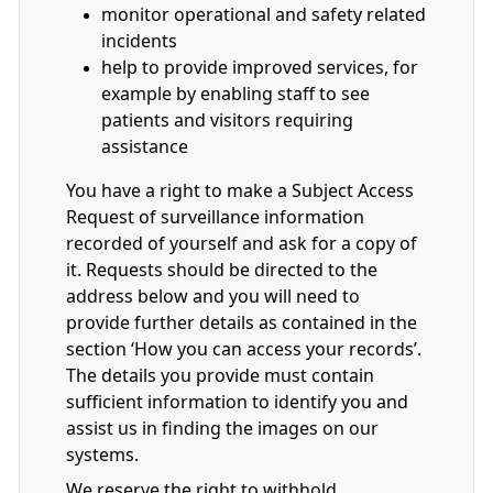
monitor operational and safety related
incidents
help to provide improved services, for
example by enabling staff to see
patients and visitors requiring
assistance
You have a right to make a Subject Access
Request of surveillance information
recorded of yourself and ask for a copy of
it. Requests should be directed to the
address below and you will need to
provide further details as contained in the
section ‘How you can access your records’.
The details you provide must contain
sufficient information to identify you and
assist us in finding the images on our
systems.
We reserve the right to withhold