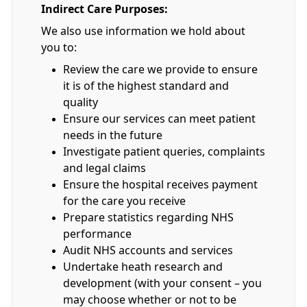
Indirect Care Purposes:
We also use information we hold about
you to:
Review the care we provide to ensure
it is of the highest standard and
quality
Ensure our services can meet patient
needs in the future
Investigate patient queries, complaints
and legal claims
Ensure the hospital receives payment
for the care you receive
Prepare statistics regarding NHS
performance
Audit NHS accounts and services
Undertake heath research and
development (with your consent – you
may choose whether or not to be