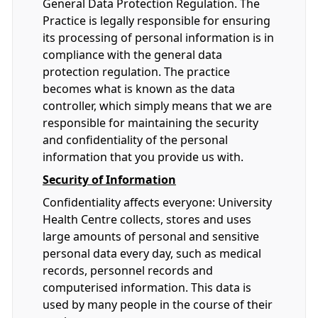
General Data Protection Regulation. The
Practice is legally responsible for ensuring
its processing of personal information is in
compliance with the general data
protection regulation. The practice
becomes what is known as the data
controller, which simply means that we are
responsible for maintaining the security
and confidentiality of the personal
information that you provide us with.
Security of Information
Confidentiality affects everyone: University
Health Centre collects, stores and uses
large amounts of personal and sensitive
personal data every day, such as medical
records, personnel records and
computerised information. This data is
used by many people in the course of their