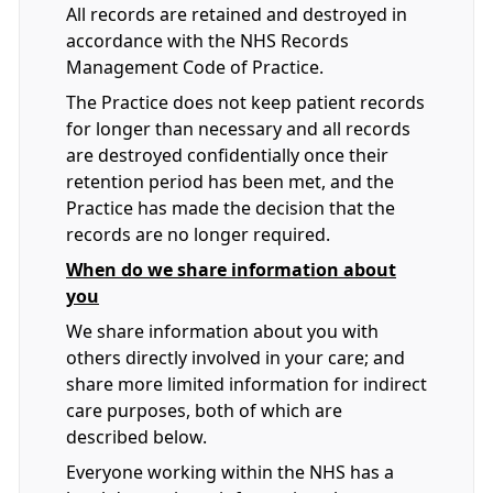
All records are retained and destroyed in
accordance with the NHS Records
Management Code of Practice.
The Practice does not keep patient records
for longer than necessary and all records
are destroyed confidentially once their
retention period has been met, and the
Practice has made the decision that the
records are no longer required.
When do we share information about
you
We share information about you with
others directly involved in your care; and
share more limited information for indirect
care purposes, both of which are
described below.
Everyone working within the NHS has a