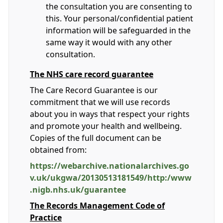
the consultation you are consenting to
this. Your personal/confidential patient
information will be safeguarded in the
same way it would with any other
consultation.
The NHS care record guarantee
The Care Record Guarantee is our
commitment that we will use records
about you in ways that respect your rights
and promote your health and wellbeing.
Copies of the full document can be
obtained from:
https://webarchive.nationalarchives.go
v.uk/ukgwa/20130513181549/http:/www
.nigb.nhs.uk/guarantee
The Records Management Code of
Practice