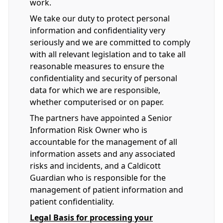
work.
We take our duty to protect personal
information and confidentiality very
seriously and we are committed to comply
with all relevant legislation and to take all
reasonable measures to ensure the
confidentiality and security of personal
data for which we are responsible,
whether computerised or on paper.
The partners have appointed a Senior
Information Risk Owner who is
accountable for the management of all
information assets and any associated
risks and incidents, and a Caldicott
Guardian who is responsible for the
management of patient information and
patient confidentiality.
Legal Basis for processing your