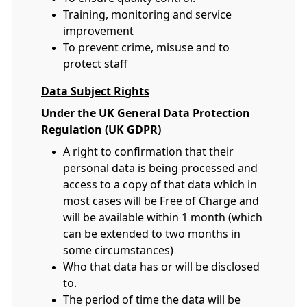
Training, monitoring and service
improvement
To prevent crime, misuse and to
protect staff
Data Subject Rights
Under the UK General Data Protection
Regulation (UK GDPR)
A right to confirmation that their
personal data is being processed and
access to a copy of that data which in
most cases will be Free of Charge and
will be available within 1 month (which
can be extended to two months in
some circumstances)
Who that data has or will be disclosed
to.
The period of time the data will be