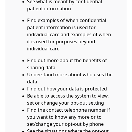
See what is meant by confidential
patient information
Find examples of when confidential
patient information is used for
individual care and examples of when
it is used for purposes beyond
individual care
Find out more about the benefits of
sharing data
Understand more about who uses the
data
Find out how your data is protected
Be able to access the system to view,
set or change your opt-out setting
Find the contact telephone number if
you want to know any more or to
set/change your opt-out by phone
See the situations where the opt-out