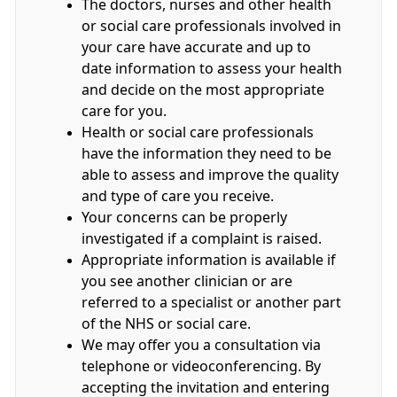
The doctors, nurses and other health
or social care professionals involved in
your care have accurate and up to
date information to assess your health
and decide on the most appropriate
care for you.
Health or social care professionals
have the information they need to be
able to assess and improve the quality
and type of care you receive.
Your concerns can be properly
investigated if a complaint is raised.
Appropriate information is available if
you see another clinician or are
referred to a specialist or another part
of the NHS or social care.
We may offer you a consultation via
telephone or videoconferencing. By
accepting the invitation and entering