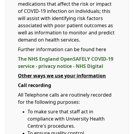
medications that affect the risk or impact
of COVID-19 infection on individuals; this
will assist with identifying risk factors
associated with poor patient outcomes as
well as information to monitor and predict
demand on health services.
Further information can be found here
The NHS England OpenSAFELY COVID-19
service - privacy notice - NHS Digital
Other ways we use your information
Call recording
All Telephone calls are routinely recorded
for the following purposes:
To make sure that staff act in
compliance with University Health
Centre's procedures.
To ensure quality control.