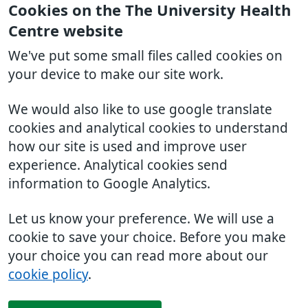
Cookies on the The University Health
Centre website
We've put some small files called cookies on
your device to make our site work.
We would also like to use google translate
cookies and analytical cookies to understand
how our site is used and improve user
experience. Analytical cookies send
information to Google Analytics.
Let us know your preference. We will use a
cookie to save your choice. Before you make
your choice you can read more about our
cookie policy
.