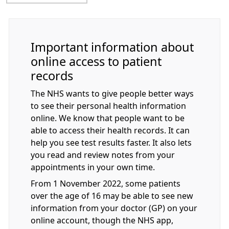
Important information about
online access to patient
records
The NHS wants to give people better ways
to see their personal health information
online. We know that people want to be
able to access their health records. It can
help you see test results faster. It also lets
you read and review notes from your
appointments in your own time.
From 1 November 2022, some patients
over the age of 16 may be able to see new
information from your doctor (GP) on your
online account, though the NHS app,