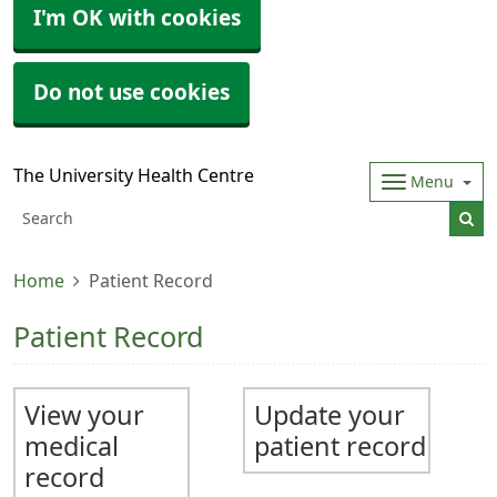
I'm OK with cookies
Do not use cookies
The University Health Centre
Menu
Home
Patient Record
Patient Record
View your
Update your
medical
patient record
record