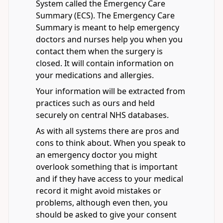
System called the Emergency Care
Summary (ECS). The Emergency Care
Summary is meant to help emergency
doctors and nurses help you when you
contact them when the surgery is
closed. It will contain information on
your medications and allergies.
Your information will be extracted from
practices such as ours and held
securely on central NHS databases.
As with all systems there are pros and
cons to think about. When you speak to
an emergency doctor you might
overlook something that is important
and if they have access to your medical
record it might avoid mistakes or
problems, although even then, you
should be asked to give your consent