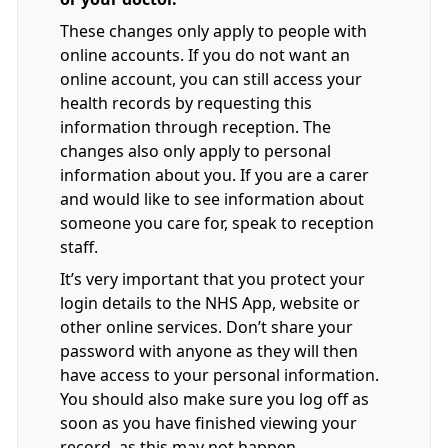
These changes only apply to people with
online accounts. If you do not want an
online account, you can still access your
health records by requesting this
information through reception. The
changes also only apply to personal
information about you. If you are a carer
and would like to see information about
someone you care for, speak to reception
staff.
It’s very important that you protect your
login details to the NHS App, website or
other online services. Don’t share your
password with anyone as they will then
have access to your personal information.
You should also make sure you log off as
soon as you have finished viewing your
record, as this may not happen