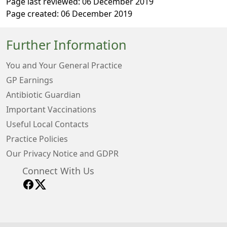
Page last reviewed: 06 December 2019
Page created: 06 December 2019
Further Information
You and Your General Practice
GP Earnings
Antibiotic Guardian
Important Vaccinations
Useful Local Contacts
Practice Policies
Our Privacy Notice and GDPR
Connect With Us