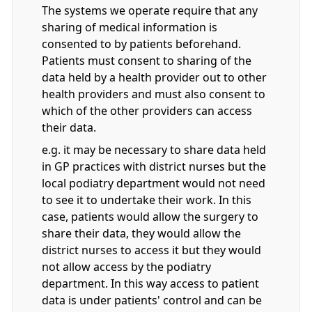
The systems we operate require that any
sharing of medical information is
consented to by patients beforehand.
Patients must consent to sharing of the
data held by a health provider out to other
health providers and must also consent to
which of the other providers can access
their data.
e.g. it may be necessary to share data held
in GP practices with district nurses but the
local podiatry department would not need
to see it to undertake their work. In this
case, patients would allow the surgery to
share their data, they would allow the
district nurses to access it but they would
not allow access by the podiatry
department. In this way access to patient
data is under patients' control and can be