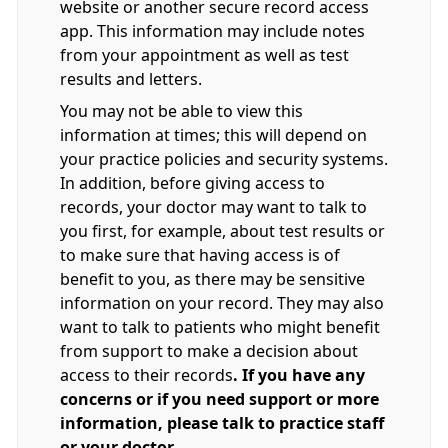
website or another secure record access
app. This information may include notes
from your appointment as well as test
results and letters.
You may not be able to view this
information at times; this will depend on
your practice policies and security systems.
In addition, before giving access to
records, your doctor may want to talk to
you first, for example, about test results or
to make sure that having access is of
benefit to you, as there may be sensitive
information on your record. They may also
want to talk to patients who might benefit
from support to make a decision about
access to their records
. If you have any
concerns or if you need support or more
information, please talk to practice staff
or your doctor.