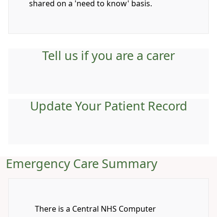
shared on a 'need to know' basis.
Tell us if you are a carer
Update Your Patient Record
Emergency Care Summary
There is a Central NHS Computer