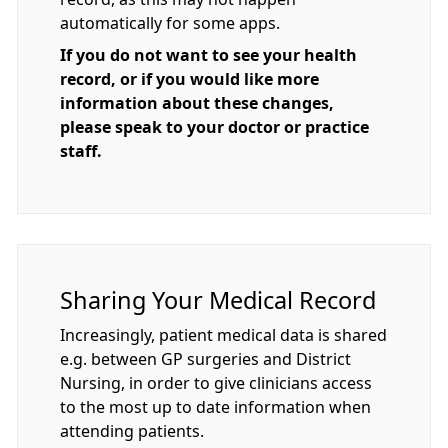
automatically for some apps.
If you do not want to see your health
record, or if you would like more
information about these changes,
please speak to your doctor or practice
staff.
Sharing Your Medical Record
Increasingly, patient medical data is shared
e.g. between GP surgeries and District
Nursing, in order to give clinicians access
to the most up to date information when
attending patients.