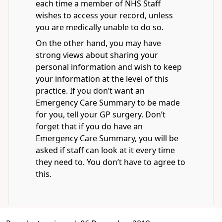
each time a member of NHS Staff
wishes to access your record, unless
you are medically unable to do so.
On the other hand, you may have
strong views about sharing your
personal information and wish to keep
your information at the level of this
practice. If you don’t want an
Emergency Care Summary to be made
for you, tell your GP surgery. Don’t
forget that if you do have an
Emergency Care Summary, you will be
asked if staff can look at it every time
they need to. You don’t have to agree to
this.