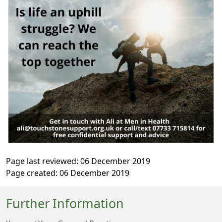
Page last reviewed: 06 December 2019
Page created: 06 December 2019
Further Information