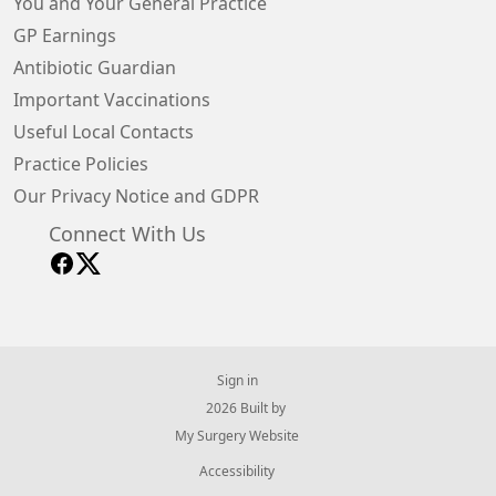
You and Your General Practice
GP Earnings
Antibiotic Guardian
Important Vaccinations
Useful Local Contacts
Practice Policies
Our Privacy Notice and GDPR
Connect With Us
Sign in
© 2026 Built by
My Surgery Website
Accessibility