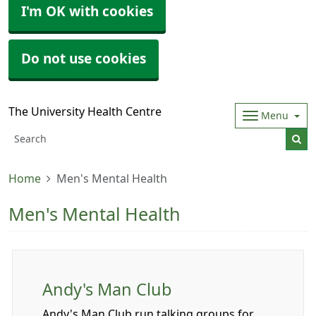
I'm OK with cookies
Do not use cookies
The University Health Centre
Menu
Home
Men's Mental Health
Men's Mental Health
Andy's Man Club
Andy's Man Club run talking groups for