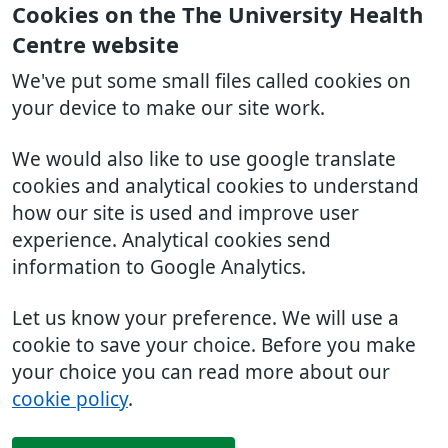
Cookies on the The University Health
Centre website
We've put some small files called cookies on
your device to make our site work.
We would also like to use google translate
cookies and analytical cookies to understand
how our site is used and improve user
experience. Analytical cookies send
information to Google Analytics.
Let us know your preference. We will use a
cookie to save your choice. Before you make
your choice you can read more about our
cookie policy
.