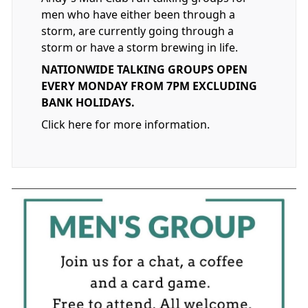
men who have either been through a
storm, are currently going through a
storm or have a storm brewing in life.
NATIONWIDE TALKING GROUPS OPEN
EVERY MONDAY FROM 7PM EXCLUDING
BANK HOLIDAYS.
Click here for more information.