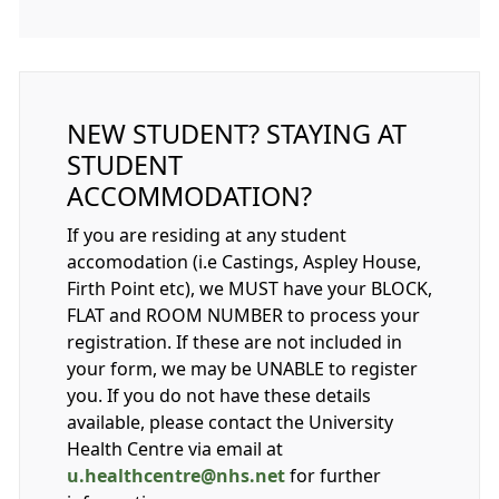
NEW STUDENT? STAYING AT
STUDENT
ACCOMMODATION?
If you are residing at any student
accomodation (i.e Castings, Aspley House,
Firth Point etc), we MUST have your BLOCK,
FLAT and ROOM NUMBER to process your
registration. If these are not included in
your form, we may be UNABLE to register
you. If you do not have these details
available, please contact the University
Health Centre via email at
u.healthcentre@nhs.net
for further