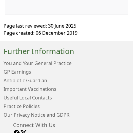
Page last reviewed: 30 June 2025
Page created: 06 December 2019
Further Information
You and Your General Practice
GP Earnings
Antibiotic Guardian
Important Vaccinations
Useful Local Contacts
Practice Policies
Our Privacy Notice and GDPR
Connect With Us