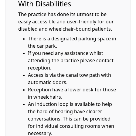
With Disabilities
The practice has done its utmost to be
easily accessible and user-friendly for our
disabled and wheelchair-bound patients.
There is a designated parking space in
the car park.
If you need any assistance whilst
attending the practice please contact
reception.
Access is via the canal tow path with
automatic doors.
Reception have a lower desk for those
in wheelchairs.
An induction loop is available to help
the hard of hearing have clearer
conversations. This can be provided
for individual consulting rooms when
necessary.