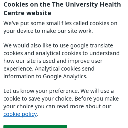
Cookies on the The University Health
Centre website
We've put some small files called cookies on
your device to make our site work.
We would also like to use google translate
cookies and analytical cookies to understand
how our site is used and improve user
experience. Analytical cookies send
information to Google Analytics.
Let us know your preference. We will use a
cookie to save your choice. Before you make
your choice you can read more about our
cookie policy
.