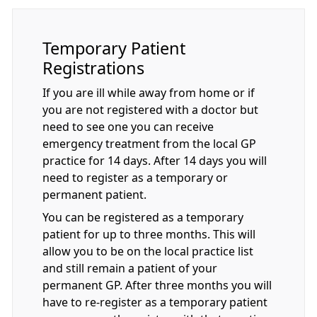
Temporary Patient
Registrations
If you are ill while away from home or if
you are not registered with a doctor but
need to see one you can receive
emergency treatment from the local GP
practice for 14 days. After 14 days you will
need to register as a temporary or
permanent patient.
You can be registered as a temporary
patient for up to three months. This will
allow you to be on the local practice list
and still remain a patient of your
permanent GP. After three months you will
have to re-register as a temporary patient