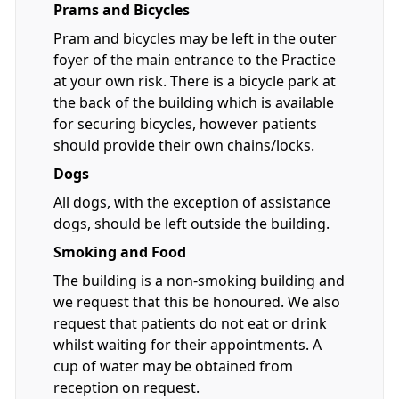
Prams and Bicycles
Pram and bicycles may be left in the outer
foyer of the main entrance to the Practice
at your own risk. There is a bicycle park at
the back of the building which is available
for securing bicycles, however patients
should provide their own chains/locks.
Dogs
All dogs, with the exception of assistance
dogs, should be left outside the building.
Smoking and Food
The building is a non-smoking building and
we request that this be honoured. We also
request that patients do not eat or drink
whilst waiting for their appointments. A
cup of water may be obtained from
reception on request.