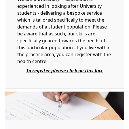
experienced in looking after University
students - delivering a bespoke service
which is tailored specifically to meet the
demands of a student population. Please
be aware that as such, our skills are
specifically geared towards the needs of
this particular population. If you live within
the practice area, you can register with the
health centre.
To register please click on this box