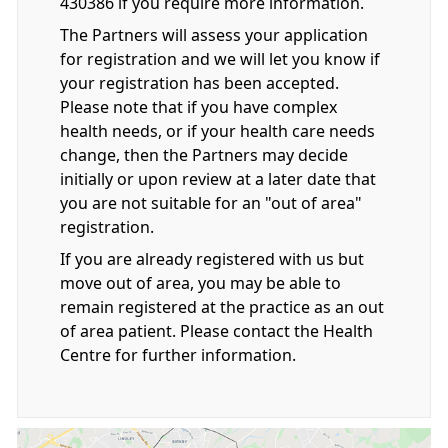
430386 if you require more information.
The Partners will assess your application
for registration and we will let you know if
your registration has been accepted.
Please note that if you have complex
health needs, or if your health care needs
change, then the Partners may decide
initially or upon review at a later date that
you are not suitable for an "out of area"
registration.
If you are already registered with us but
move out of area, you may be able to
remain registered at the practice as an out
of area patient. Please contact the Health
Centre for further information.