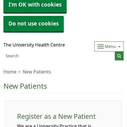
I'm OK with cookies
Do not use cookies
The University Health Centre
Menu
Home
New Patients
New Patients
Register as a New Patient
We are a University Practice that is