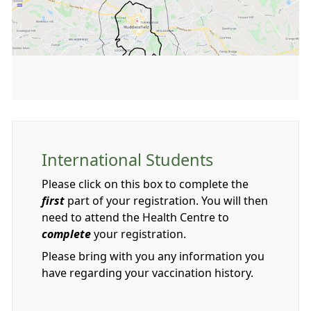
International Students
Please click on this box to complete the
first
part of your registration. You will then
need to attend the Health Centre to
complete
your registration.
Please bring with you any information you
have regarding your vaccination history.