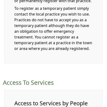
or permanently register with that practice.
To register as a temporary patient simply
contact the local practice you wish to use.
Practices do not have to accept you as a
temporary patient although they do have
an obligation to offer emergency
treatment. You cannot register as a
temporary patient at a practice in the town
or area where you are already registered.
Access To Services
Access to Services by People