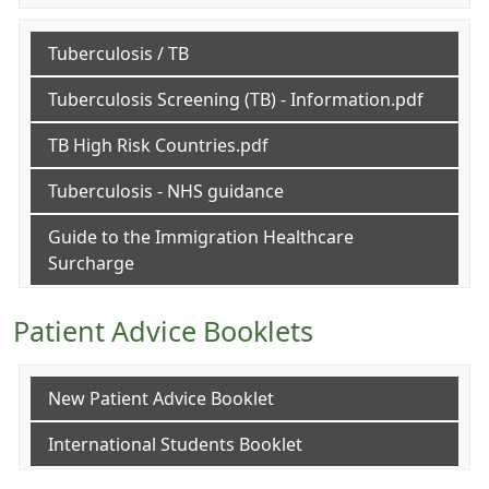
Tuberculosis / TB
Tuberculosis Screening (TB) - Information.pdf
TB High Risk Countries.pdf
Tuberculosis - NHS guidance
Guide to the Immigration Healthcare
Surcharge
Patient Advice Booklets
New Patient Advice Booklet
International Students Booklet