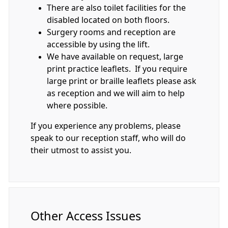
There are also toilet facilities for the
disabled located on both floors.
Surgery rooms and reception are
accessible by using the lift.
We have available on request, large
print practice leaflets. If you require
large print or braille leaflets please ask
as reception and we will aim to help
where possible.
If you experience any problems, please
speak to our reception staff, who will do
their utmost to assist you.
Other Access Issues