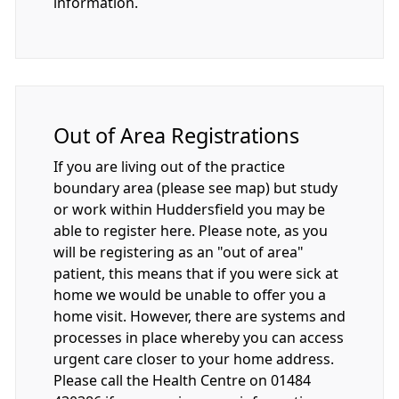
information.
Out of Area Registrations
If you are living out of the practice
boundary area (please see map) but study
or work within Huddersfield you may be
able to register here. Please note, as you
will be registering as an "out of area"
patient, this means that if you were sick at
home we would be unable to offer you a
home visit. However, there are systems and
processes in place whereby you can access
urgent care closer to your home address.
Please call the Health Centre on 01484