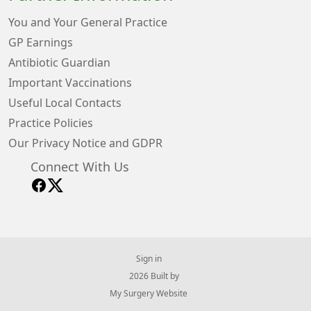
You and Your General Practice
GP Earnings
Antibiotic Guardian
Important Vaccinations
Useful Local Contacts
Practice Policies
Our Privacy Notice and GDPR
Connect With Us
Sign in
© 2026 Built by
My Surgery Website