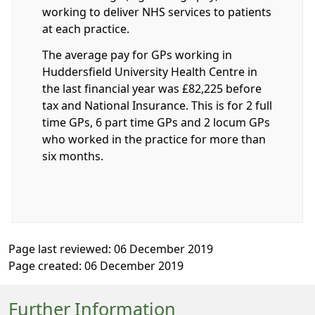
working to deliver NHS services to patients
at each practice.
The average pay for GPs working in
Huddersfield University Health Centre in
the last financial year was £82,225 before
tax and National Insurance. This is for 2 full
time GPs, 6 part time GPs and 2 locum GPs
who worked in the practice for more than
six months.
Page last reviewed: 06 December 2019
Page created: 06 December 2019
Further Information