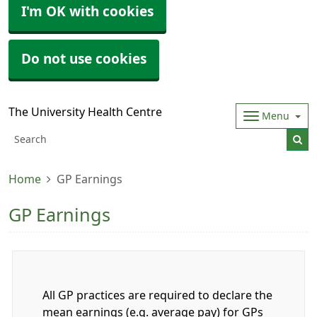
I'm OK with cookies
Do not use cookies
The University Health Centre
Menu
Home
GP Earnings
GP Earnings
All GP practices are required to declare the
mean earnings (e.g. average pay) for GPs