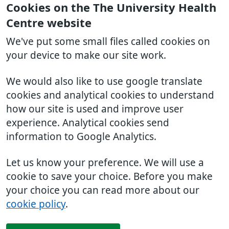
Cookies on the The University Health
Centre website
We've put some small files called cookies on
your device to make our site work.
We would also like to use google translate
cookies and analytical cookies to understand
how our site is used and improve user
experience. Analytical cookies send
information to Google Analytics.
Let us know your preference. We will use a
cookie to save your choice. Before you make
your choice you can read more about our
cookie policy
.