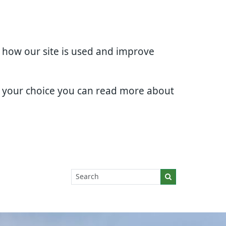
d how our site is used and improve
e your choice you can read more about