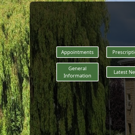
Appointments
Prescript
General
Latest N
Information