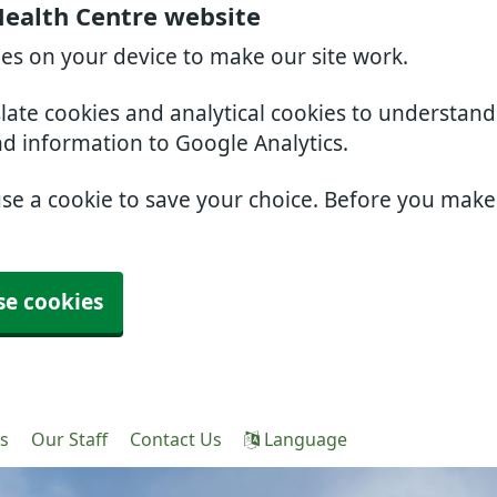
Health Centre website
ies on your device to make our site work.
slate cookies and analytical cookies to understan
nd information to Google Analytics.
use a cookie to save your choice. Before you mak
se cookies
es
Our Staff
Contact Us
Language