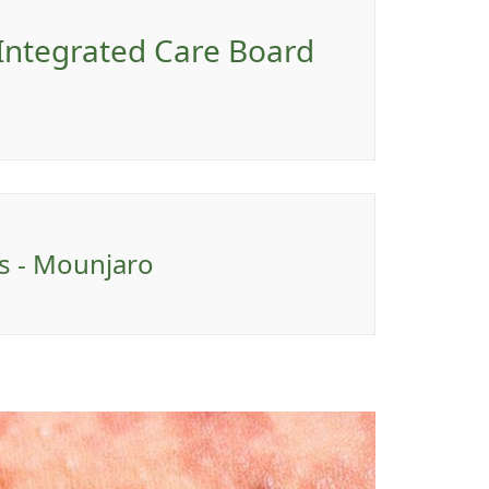
 Integrated Care Board
ns - Mounjaro