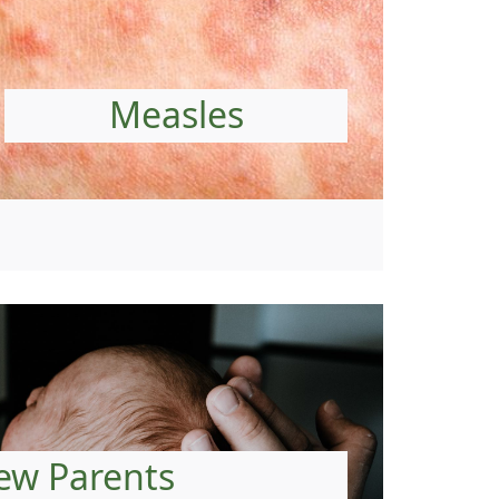
Measles
ew Parents