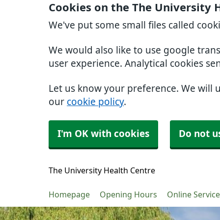
Cookies on the The University 
We've put some small files called cook
We would also like to use google tran
user experience. Analytical cookies se
Let us know your preference. We will 
our
cookie policy
.
I'm OK with cookies
Do not u
The University Health Centre
Homepage
Opening Hours
Online Servic