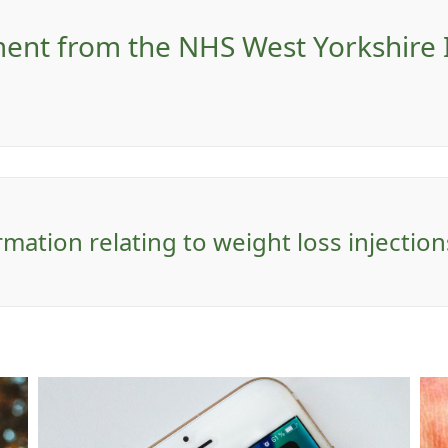
ement from the NHS West Yorkshire
rmation relating to weight loss injectio