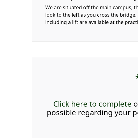
We are situated off the main campus, th
look to the left as you cross the bridge,
including a lift are available at the prac
Click here to complete
o
possible regarding your pe