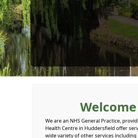
Welcome t
We are an NHS General Practice, providin
Health Centre in Huddersfield offer se
wide variety of other services includin