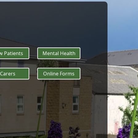
 Patients
Mental Health
Carers
Online Forms