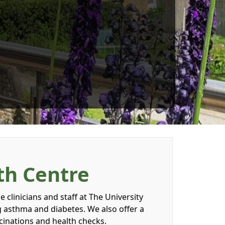
th Centre
 clinicians and staff at The University
g asthma and diabetes. We also offer a
ccinations and health checks.