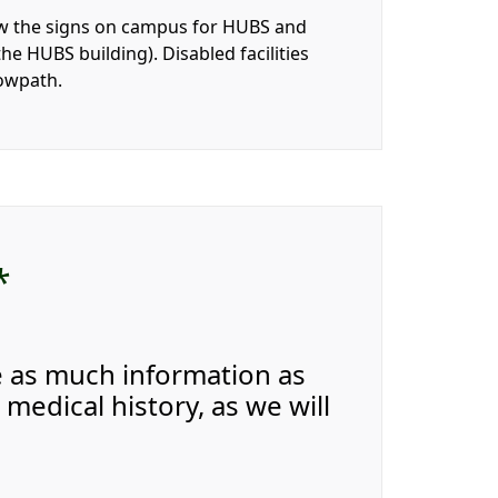
llow the signs on campus for HUBS and
he HUBS building). Disabled facilities
towpath.
*
e as much information as
medical history, as we will