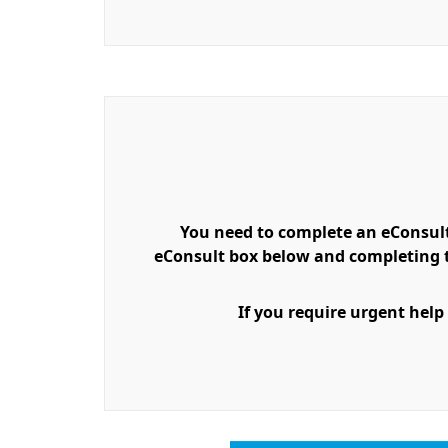
You need to complete an eConsult
eConsult box below and completing th
If you require urgent help