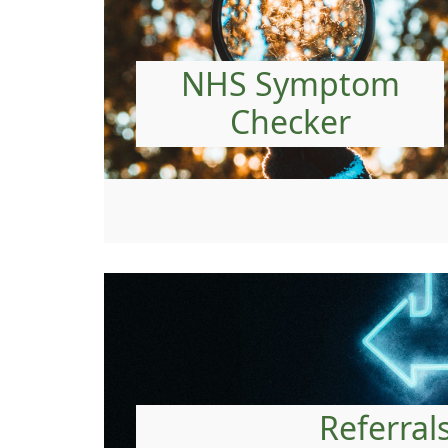
NHS Symptom
Checker
Referral