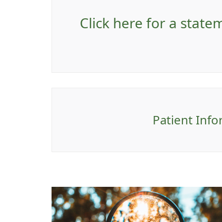
Click here for a stat
Patient Info