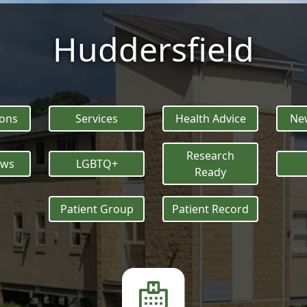
Huddersfield
ions
Services
Health Advice
New
Research
ews
LGBTQ+
Ready
Patient Group
Patient Record