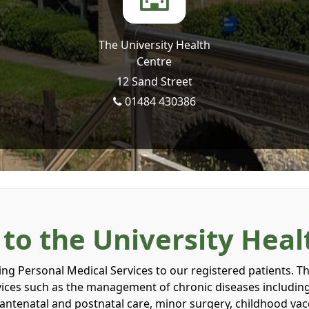
The University Health
Centre
12 Sand Street
01484 430386
o the University Heal
g Personal Medical Services to our registered patients. The
rvices such as the management of chronic diseases includin
g antenatal and postnatal care, minor surgery, childhood va