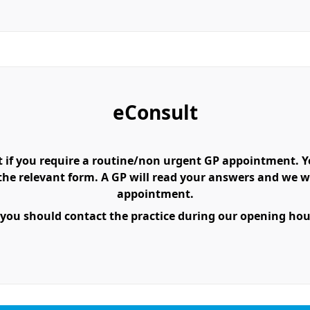
eConsult
 if you require a routine/non urgent GP appointment. You
e relevant form. A GP will read your answers and we wil
appointment.
 you should contact the practice during our opening hours