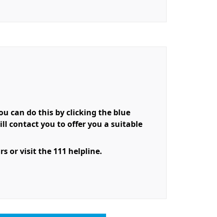
 can do this by clicking the blue
l contact you to offer you a suitable
 or visit the 111 helpline.