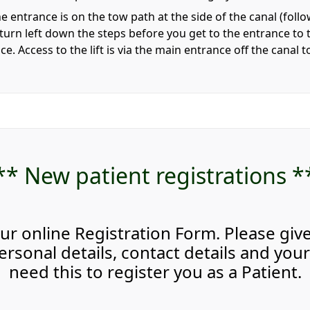
e entrance is on the tow path at the side of the canal (fo
 turn left down the steps before you get to the entrance to t
tice. Access to the lift is via the main entrance off the canal 
** New patient registrations *
ur online Registration Form. Please giv
rsonal details, contact details and your 
need this to register you as a Patient.