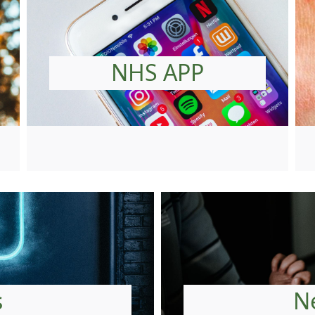
NHS APP
s
N