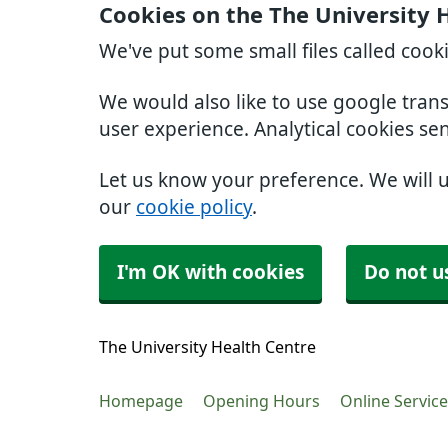
Cookies on the The University 
We've put some small files called cook
We would also like to use google tran
user experience. Analytical cookies se
Let us know your preference. We will 
our
cookie policy
.
I'm OK with cookies
Do not u
The University Health Centre
Homepage
Opening Hours
Online Servic