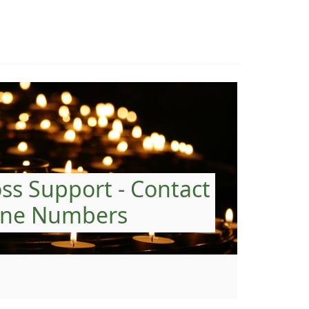
oss Support - Contact
ne Numbers