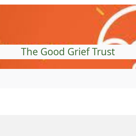
The Good Grief Trust