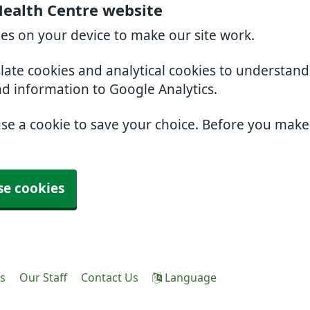
Health Centre website
ies on your device to make our site work.
slate cookies and analytical cookies to understan
nd information to Google Analytics.
use a cookie to save your choice. Before you mak
se cookies
es
Our Staff
Contact Us
Language