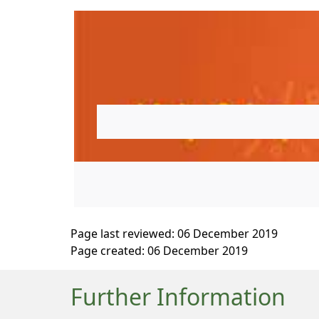
Page last reviewed: 06 December 2019
Page created: 06 December 2019
Further Information