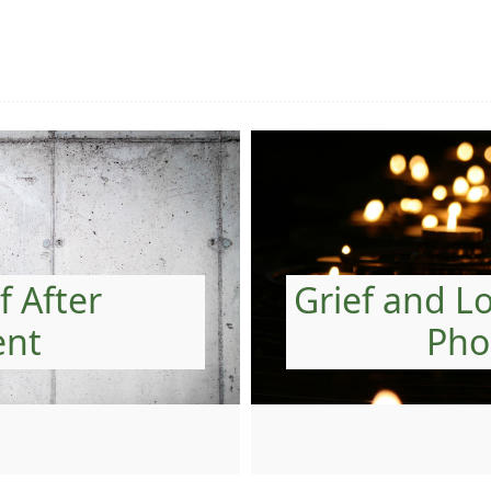
f After
Grief and L
ent
Pho