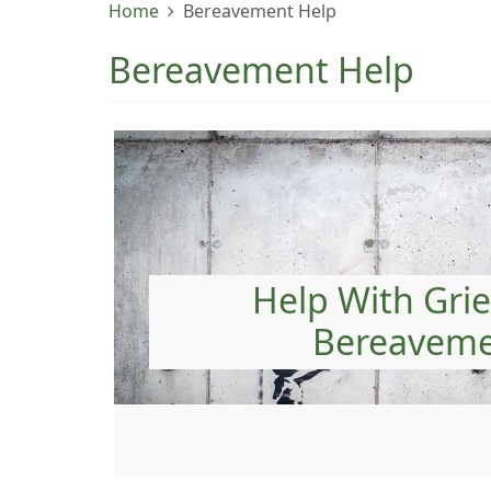
Home
Bereavement Help
Bereavement Help
Help With Grie
Bereavem