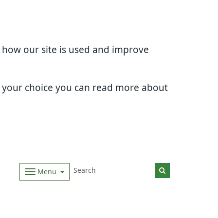
d how our site is used and improve
e your choice you can read more about
Menu