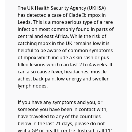
The UK Health Security Agency (UKHSA)
has detected a case of Clade Ib mpox in
Leeds. This is a more serious type of a rare
infection most commonly found in parts of
central and east Africa. While the risk of
catching mpox in the UK remains low it is
helpful to be aware of common symptoms
of mpox which include a skin rash or pus-
filled lesions which can last 2 to 4 weeks. It
can also cause fever, headaches, muscle
aches, back pain, low energy and swollen
lymph nodes.
If you have any symptoms and you, or
someone you have been in contact with,
have travelled to any of the countries
below in the last 21 days, please do not
visit a GP or health centre. Instead, call 111