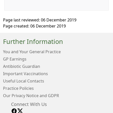
Page last reviewed: 06 December 2019
Page created: 06 December 2019
Further Information
You and Your General Practice
GP Earnings
Antibiotic Guardian
Important Vaccinations
Useful Local Contacts
Practice Policies
Our Privacy Notice and GDPR
Connect With Us