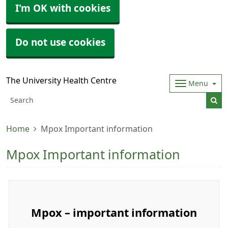
I'm OK with cookies
Do not use cookies
The University Health Centre
Menu
Home
Mpox Important information
Mpox Important information
Mpox – important information