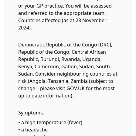
or your GP practice. You will be assessed
and referred to the appropriate team.
Countries affected (as at 28 November
2024):
Democratic Republic of the Congo (DRC),
Republic of the Congo, Central African
Republic, Burundi, Rwanda, Uganda,
Kenya, Cameroon, Gabon, Sudan, South
Sudan. Consider neighbouring countries at
risk (Angola, Tanzania, Zambia (subject to
change – please visit GOV.UK for the most
up to date information).
Symptoms:
• a high temperature (fever)
• a headache