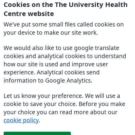
Cookies on the The University Health
Centre website
We've put some small files called cookies on
your device to make our site work.
We would also like to use google translate
cookies and analytical cookies to understand
how our site is used and improve user
experience. Analytical cookies send
information to Google Analytics.
Let us know your preference. We will use a
cookie to save your choice. Before you make
your choice you can read more about our
cookie policy
.