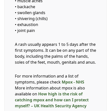
• muscle aches
• backache
• swollen glands
• shivering (chills)
• exhaustion
• joint pain
A rash usually appears 1 to 5 days after the
first symptoms. It can be on any part of the
body, including the palms of the hands,
soles of the feet, mouth, genitals and anus.
For more information and a list of
symptoms, please check
Mpox - NHS
More information about mpox is also
available on
How high is the risk of
catching mpox and how can I protect
myself? – UK Health Security Agency