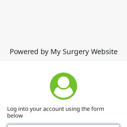
Powered by My Surgery Website
Log into your account using the form
below