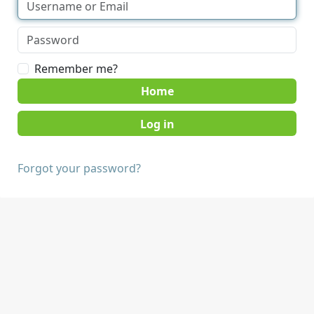
Remember me?
Home
Forgot your password?