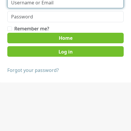
Remember me?
Home
Forgot your password?