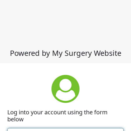
Powered by My Surgery Website
Log into your account using the form
below