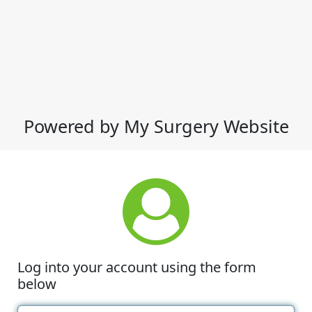
Powered by My Surgery Website
Log into your account using the form
below