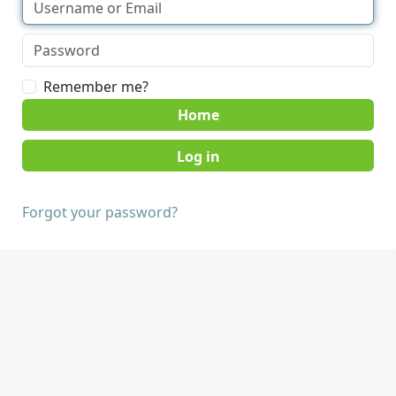
Remember me?
Home
Forgot your password?