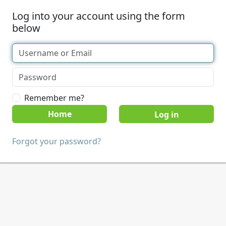
Log into your account using the form
below
Remember me?
Home
Forgot your password?