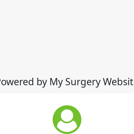
Powered by My Surgery Websit