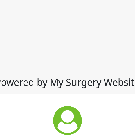
Powered by My Surgery Websit