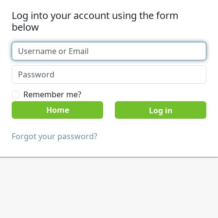
Log into your account using the form
below
Remember me?
Home
Forgot your password?