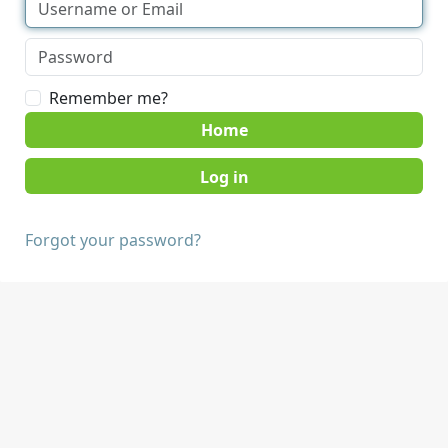
Remember me?
Home
Forgot your password?