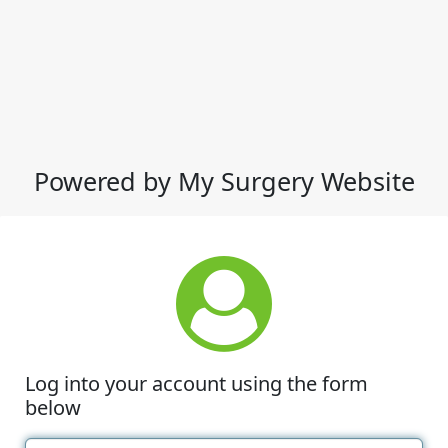
Powered by My Surgery Website
Log into your account using the form
below