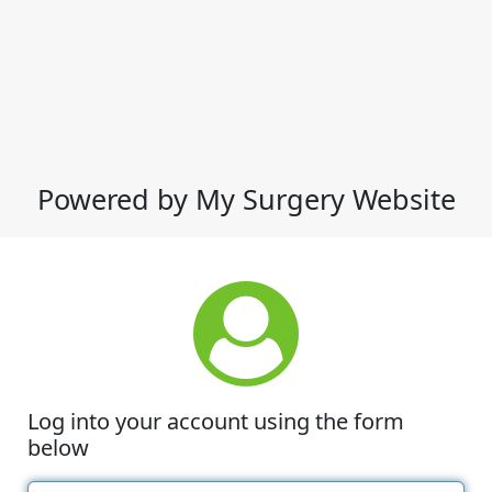
Powered by My Surgery Website
Log into your account using the form
below