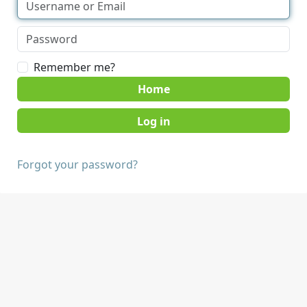
Remember me?
Home
Forgot your password?